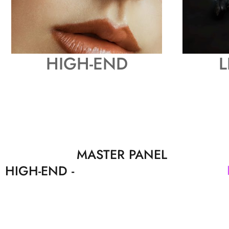
HIGH-END
L
MASTER PANEL
HIGH-END -