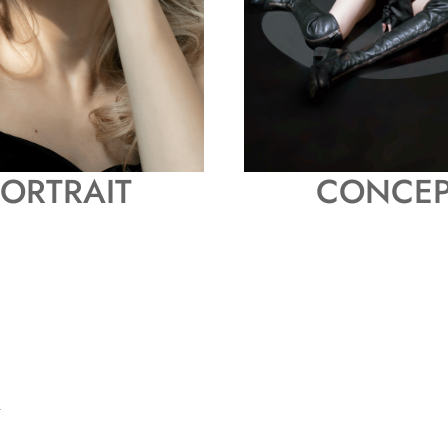
ORTRAIT
CONCEP
 -
I
G
N
L
I
G
H
T
I
R