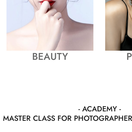
BEAUTY
P
- ACADEMY
MASTER CLASS FOR PHOTOGRAPHE