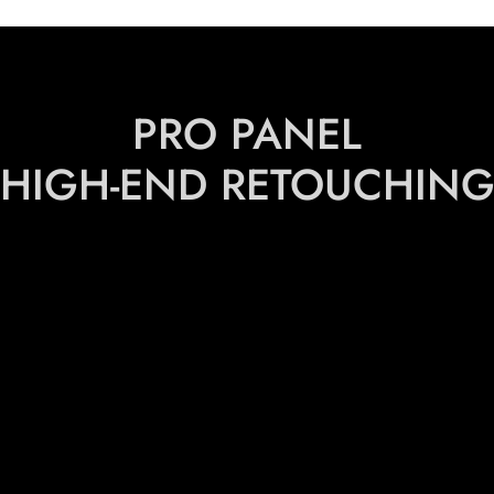
PRO PANEL
HIGH-END RETOUCHIN