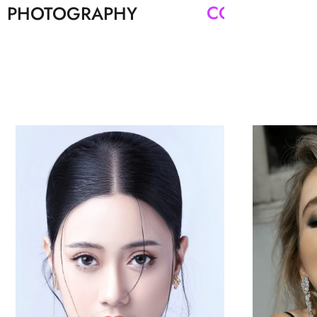
PHOTOGRAPHY