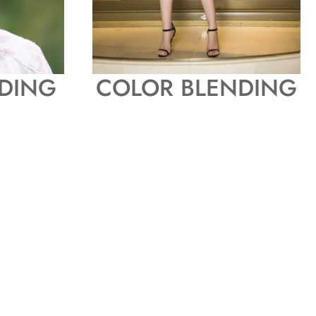
DING
COLOR BLENDING