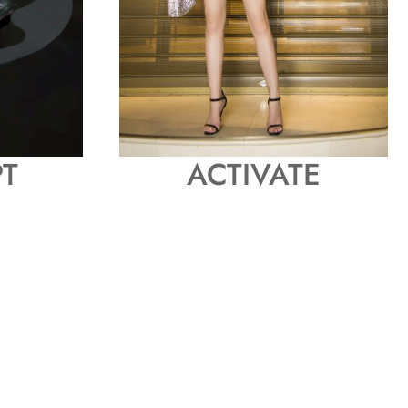
T
ACTIVATE
P
H
O
T
O
N
S
H
O
P