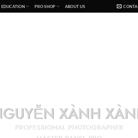
EDUCATION
PRO SHOP
ABOUT US
CONTA
NGUYỄN XÀNH XÀN
PROFESSIONAL PHOTOGRAPHER