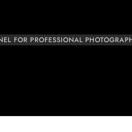
NEL FOR PROFESSIONAL PHOTOGRAP
YEARS OF EXPERIENCE
25