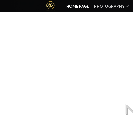
HOME PAGE
PHOTOGRAPHY