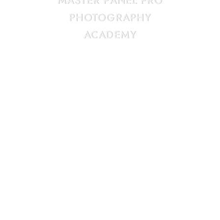
MASTER
PANEL
PRO
PHOTOGRAPHY
ACADEMY