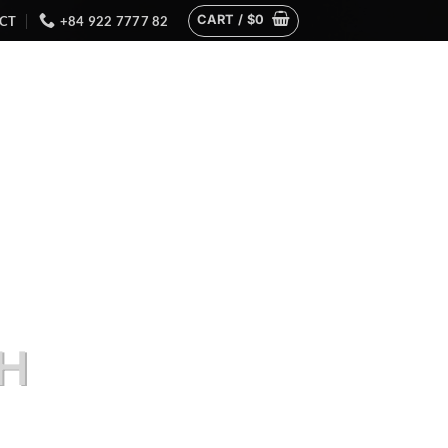
CART /
$
0
CT
+84 922 7777 82
H