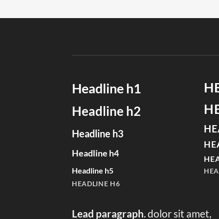
H
Headline h1
H
Headline h2
HE
Headline h3
HE
Headline h4
HEA
Headline h5
HEA
HEADLINE H6
Lead paragraph
. dolor sit amet,