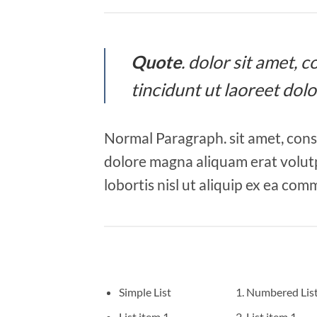
Quote
. dolor sit amet,
tincidunt ut laoreet dol
Normal Paragraph. sit amet, cons
dolore magna aliquam erat volutp
lobortis nisl ut aliquip ex ea co
Simple List
Numbered Lis
List item 1
List item 1