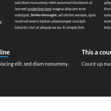
sed diam nonummy nibh euismod tincidunt ut
adip
laoreet
underline text
magna aliquam erat
tinc
volutpat.
Strike throught
. ad minim veniam, quis
volu
a
nostrud exerci tation ullamcorper suscipit
nost
lobortis nisl ut aliquip ex ea.
A simple link.
lobo
line
This a co
piscing elit, sed diam nonummy.
Count up nu