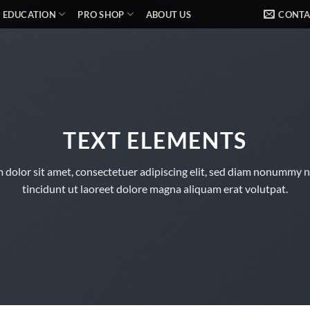
EDUCATION
PRO SHOP
ABOUT US
CONTA
TEXT ELEMENTS
 dolor sit amet, consectetuer adipiscing elit, sed diam nonummy 
tincidunt ut laoreet dolore magna aliquam erat volutpat.