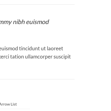
onummy nibh euismod
euismod tincidunt ut laoreet
erci tation ullamcorper suscipit
Arrow List