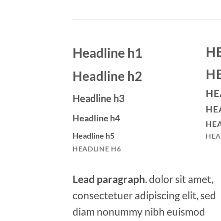
H
Headline h1
H
Headline h2
HE
Headline h3
HE
Headline h4
HEA
Headline h5
HEA
HEADLINE H6
Lead paragraph
. dolor sit amet,
consectetuer adipiscing elit, sed
diam nonummy nibh euismod