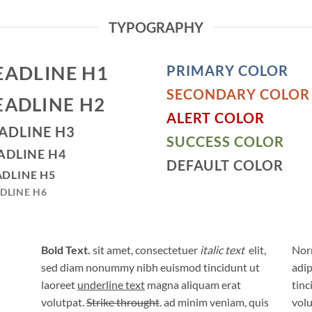
TYPOGRAPHY
EADLINE H1
PRIMARY COLOR
SECONDARY COLOR
EADLINE H2
ALERT COLOR
ADLINE H3
SUCCESS COLOR
ADLINE H4
DEFAULT COLOR
DLINE H5
DLINE H6
Bold Text.
sit amet, consectetuer
italic text
elit,
Norm
sed diam nonummy nibh euismod tincidunt ut
adip
laoreet
underline text
magna aliquam erat
tinc
volutpat.
Strike throught
. ad minim veniam, quis
volu