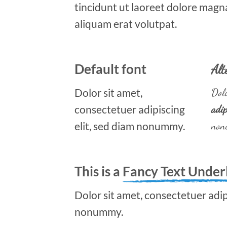
tincidunt ut laoreet dolore magn
aliquam erat volutpat.
Default font
Alt
Dolor sit amet,
Dolo
consectetuer adipiscing
adip
elit, sed diam nonummy.
non
This is a
Fancy Text Under
Dolor sit amet, consectetuer adipi
nonummy.