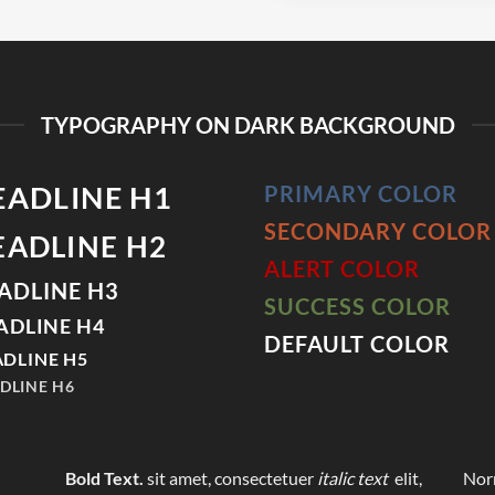
TYPOGRAPHY ON DARK BACKGROUND
EADLINE H1
PRIMARY COLOR
SECONDARY COLOR
EADLINE H2
ALERT COLOR
ADLINE H3
SUCCESS COLOR
ADLINE H4
DEFAULT COLOR
DLINE H5
DLINE H6
Bold Text.
sit amet, consectetuer
italic text
elit,
Norm