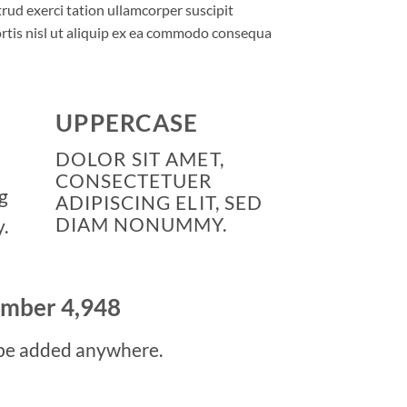
rud exerci tation ullamcorper suscipit
rtis nisl ut aliquip ex ea commodo consequa
UPPERCASE
DOLOR SIT AMET,
CONSECTETUER
g
ADIPISCING ELIT, SED
DIAM NONUMMY.
.
number
4,998
be added anywhere.