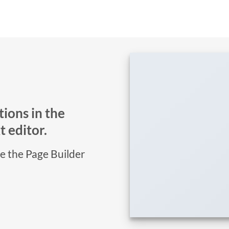
ions in the
 editor.
se the Page Builder