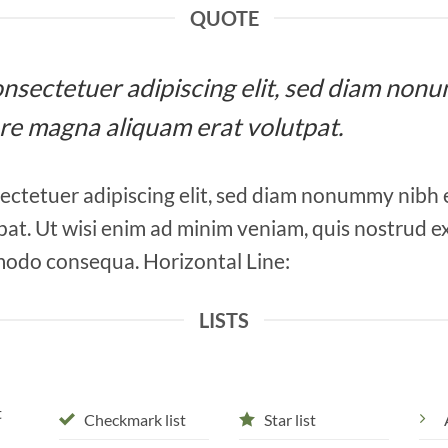
QUOTE
 consectetuer adipiscing elit, sed diam n
ore magna aliquam erat volutpat.
ectetuer adipiscing elit, sed diam nonummy nibh 
at. Ut wisi enim ad minim veniam, quis nostrud ex
mmodo consequa. Horizontal Line:
LISTS
t
Checkmark list
Star list