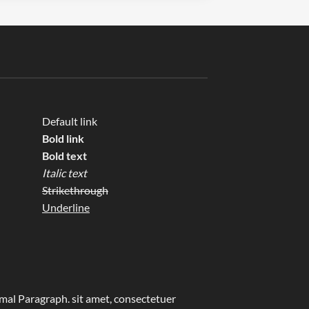
Default link
Bold link
Bold text
Italic text
Strikethrough
Underline
al Paragraph. sit amet, consectetuer