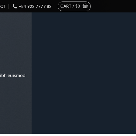
CART /
$
0
CT
+84 922 7777 82
nibh euismod