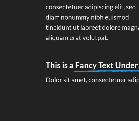
consectetuer adipiscing elit, sed
diam nonummy nibh euismod
tincidunt ut laoreet dolore magn
aliquam erat volutpat.
This is a
Fancy Text Under
Dolor sit amet, consectetuer adi