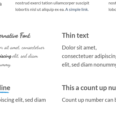
a
nostrud exerci tation ullamcorper suscipit
nost
lobortis nisl ut aliquip ex ea.
A simple link.
lobo
ernative Font
.
Thin text
r sit amet, consectetuer
Dolor sit amet,
iscing
elit, sed diam
consectetuer adipiscin
ummy.
elit, sed diam nonummy
line
This a count up 
scing elit, sed diam
Count up number can 