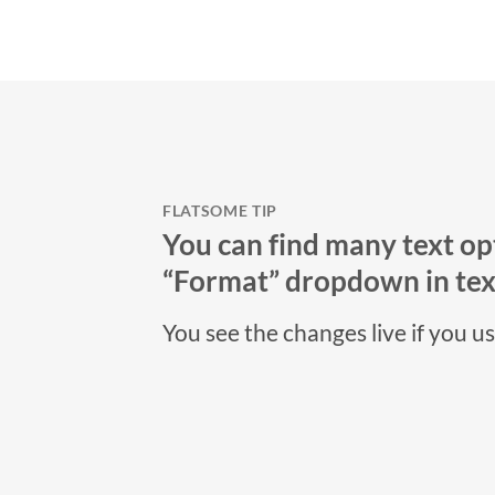
FLATSOME TIP
You can find many text opt
“Format” dropdown in text
You see the changes live if you u