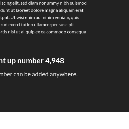
iscing elit, sed diam nonummy nibh euismod
idunt ut laoreet dolore magna aliquam erat
tpat. Ut wisi enim ad minim veniam, quis
rud exerci tation ullamcorper suscipit
rtis nisl ut aliquip ex ea commodo consequa
unt up number
4,998
mber can be added anywhere.