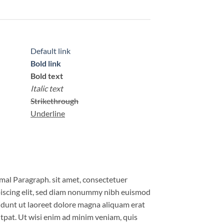
Default link
Bold link
Bold text
Italic text
Strikethrough
Underline
al Paragraph. sit amet, consectetuer
iscing elit, sed diam nonummy nibh euismod
idunt ut laoreet dolore magna aliquam erat
tpat. Ut wisi enim ad minim veniam, quis